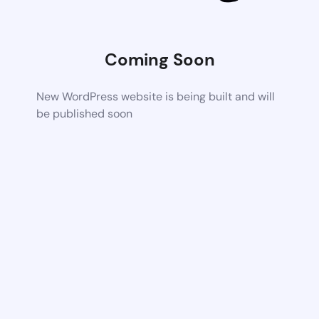
Coming Soon
New WordPress website is being built and will
be published soon