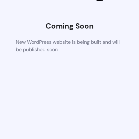
Coming Soon
New WordPress website is being built and will
be published soon