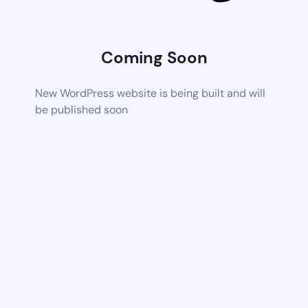
Coming Soon
New WordPress website is being built and will
be published soon