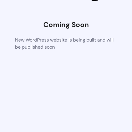
Coming Soon
New WordPress website is being built and will
be published soon