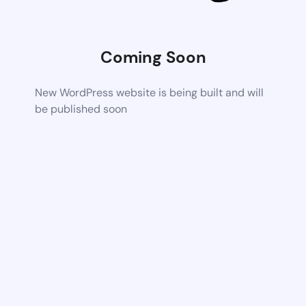
Coming Soon
New WordPress website is being built and will
be published soon