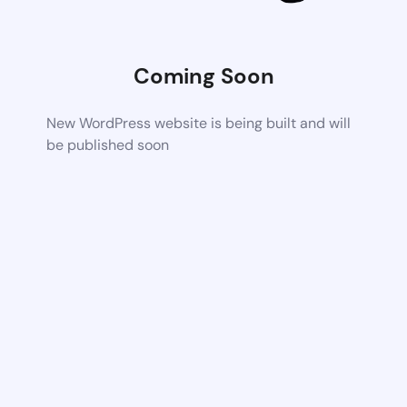
Coming Soon
New WordPress website is being built and will
be published soon