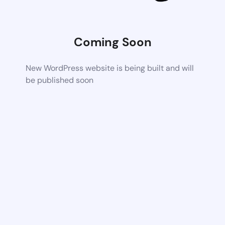
Coming Soon
New WordPress website is being built and will
be published soon