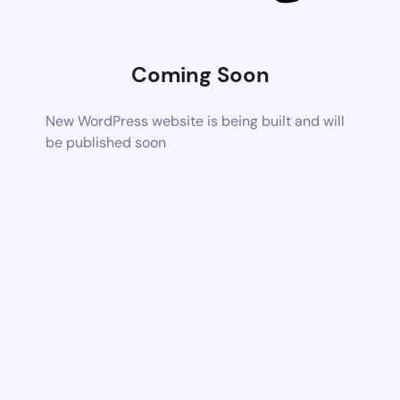
Coming Soon
New WordPress website is being built and will
be published soon