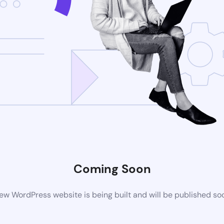
Coming Soon
ew WordPress website is being built and will be published so