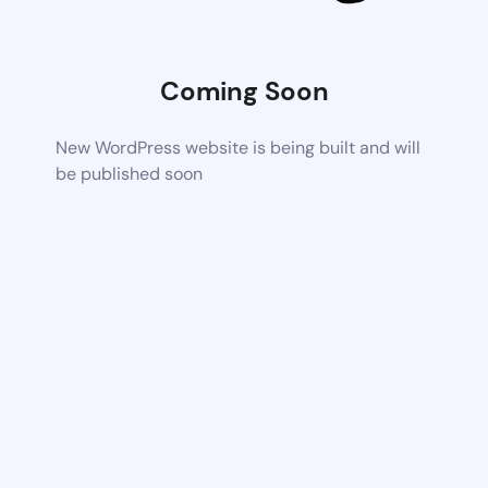
Coming Soon
New WordPress website is being built and will
be published soon