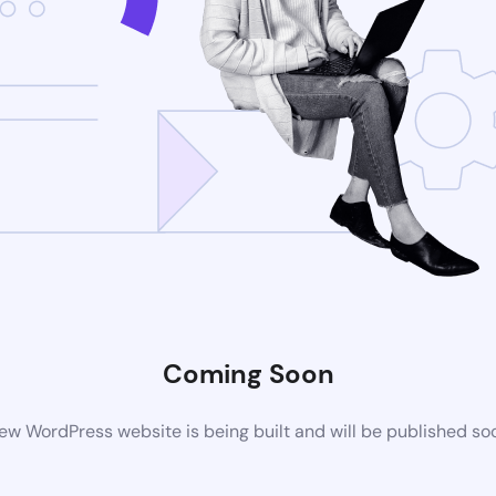
Coming Soon
ew WordPress website is being built and will be published so