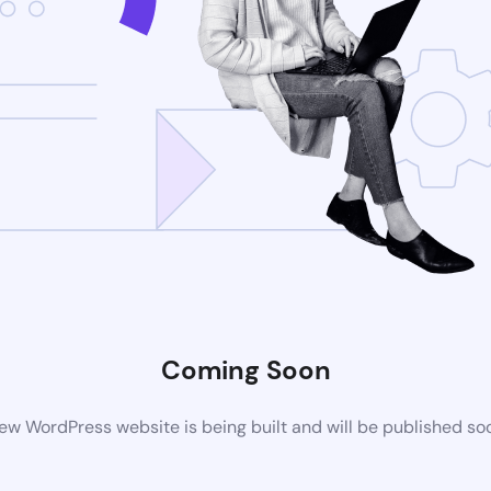
Coming Soon
ew WordPress website is being built and will be published so