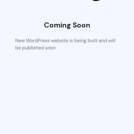
Coming Soon
New WordPress website is being built and will
be published soon