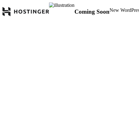
New WordPress 
Coming Soon