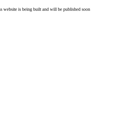
website is being built and will be published soon