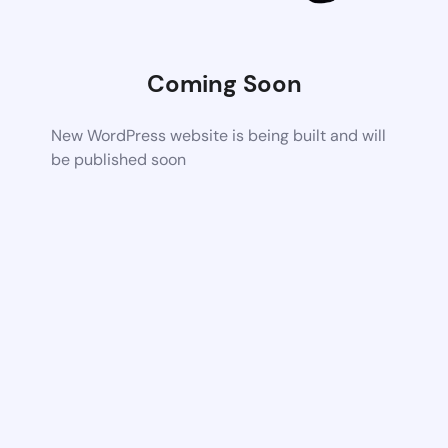
Coming Soon
New WordPress website is being built and will
be published soon