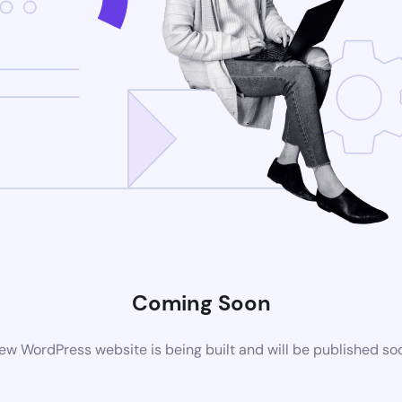
Coming Soon
ew WordPress website is being built and will be published so