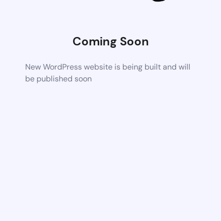
Coming Soon
New WordPress website is being built and will
be published soon