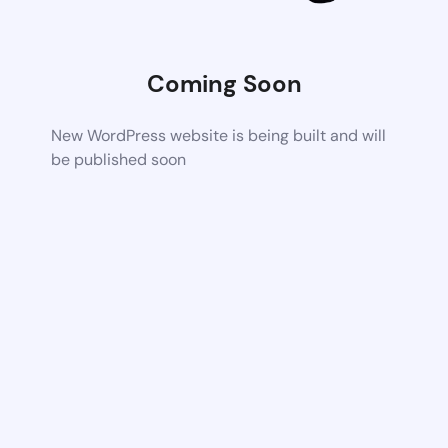
Coming Soon
New WordPress website is being built and will
be published soon