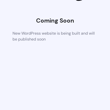
Coming Soon
New WordPress website is being built and will
be published soon