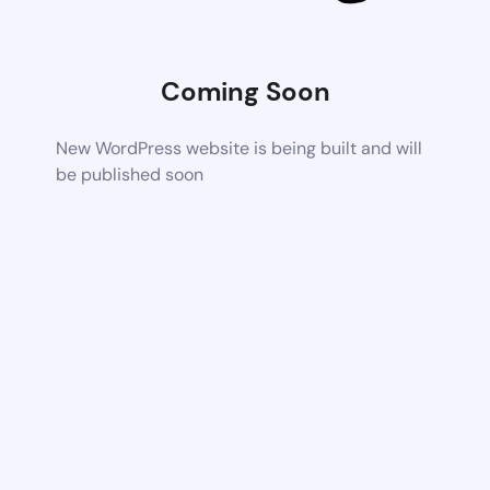
Coming Soon
New WordPress website is being built and will
be published soon