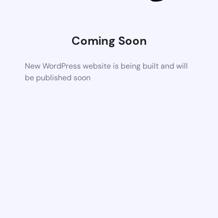
Coming Soon
New WordPress website is being built and will
be published soon