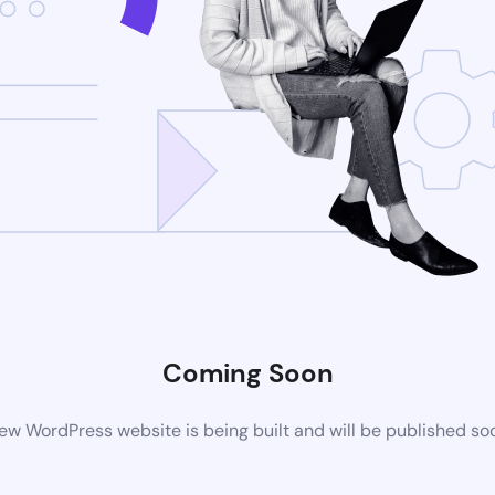
Coming Soon
ew WordPress website is being built and will be published so